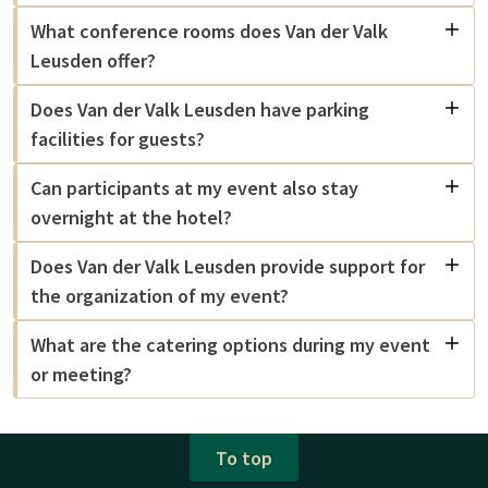
What conference rooms does Van der Valk
Leusden offer?
Does Van der Valk Leusden have parking
facilities for guests?
Can participants at my event also stay
overnight at the hotel?
Does Van der Valk Leusden provide support for
the organization of my event?
What are the catering options during my event
or meeting?
To top