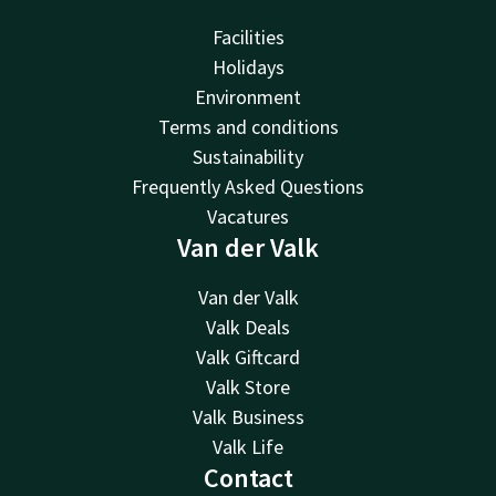
Facilities
Holidays
Environment
Terms and conditions
Sustainability
Frequently Asked Questions
Vacatures
Van der Valk
Van der Valk
Valk Deals
Valk Giftcard
Valk Store
Valk Business
Valk Life
Contact