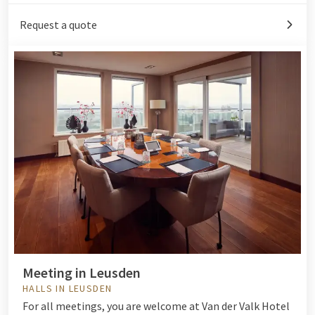
Request a quote
Meeting in Leusden
HALLS IN LEUSDEN
For all meetings, you are welcome at Van der Valk Hotel