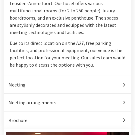
Leusden-Amersfoort. Our hotel offers various
multifunctional rooms (for 2 to 250 people), luxury
boardrooms, and an exclusive penthouse. The spaces
are stylishly decorated and equipped with the latest
meeting technologies and facilities.
Due to its direct location on the A27, free parking
facilities, and professional equipment, our venue is the
perfect location for your meeting. Our sales team would
be happy to discuss the options with you.
Meeting
Meeting arrangements
Brochure