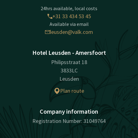
24hrs available, local costs
+31 33 434 53 45
Available via email
leusden@valk.com
Hotel Leusden - Amersfoort
Philipsstraat 18
3833LC
Leusden
Plan route
Company information
Registration Number: 31049764