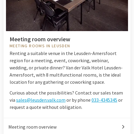
Meeting room overview
MEETING ROOMS IN LEUSDEN
Renting a suitable venue in the Leusden-Amersfoort
region for a meeting, event, coworking, webinar,
wedding, or private dinner? Van der Valk Hotel Leusden-
Amersfoort, with 8 multifunctional rooms, is the ideal
location for any gathering or coworking space.
Curious about the possibilities? Contact our sales team
via
sales@leusden.valk.com
or by phone
033-4345345
or
request a quote without obligation.
Meeting room overview