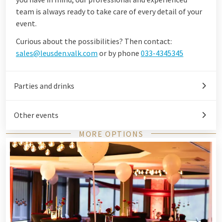
team is always ready to take care of every detail of your
event.
Curious about the possibilities? Then contact:
sales@leusden.valk.com
or by phone
033-4345345
Parties and drinks
Other events
MORE OPTIONS