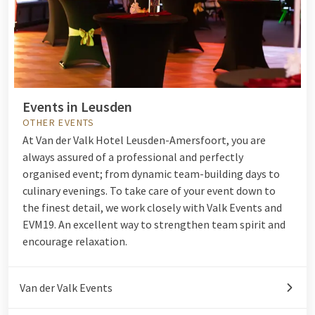
Events in Leusden
OTHER EVENTS
At Van der Valk Hotel Leusden-Amersfoort, you are
always assured of a professional and perfectly
organised event; from dynamic team-building days to
culinary evenings. To take care of your event down to
the finest detail, we work closely with Valk Events and
EVM19. An excellent way to strengthen team spirit and
encourage relaxation.
Van der Valk Events