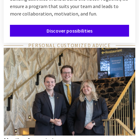
ensure a program that suits your team and leads to
more collaboration, motivation, and fun.
Discover possibilities
PERSONAL CUSTOMIZED ADVICE