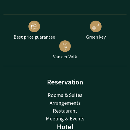
Best price guarantee
Green key
Van der Valk
Reservation
Rooms & Suites
Arrangements
Restaurant
Meeting & Events
Hotel