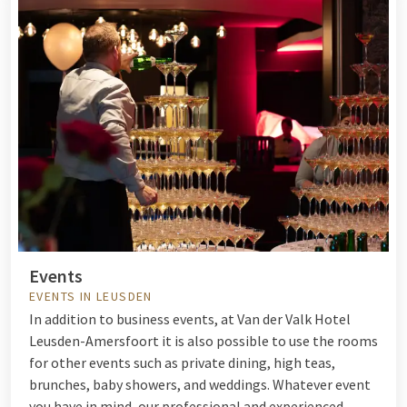
Events
EVENTS IN LEUSDEN
In addition to business events, at Van der Valk Hotel
Leusden-Amersfoort it is also possible to use the rooms
for other events such as private dining, high teas,
brunches, baby showers, and weddings. Whatever event
you have in mind, our professional and experienced