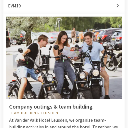
EVM19
Company outings & team building
TEAM BUILDING LEUSDEN
At Van der Valk Hotel Leusden, we organize team-
building activities in and around the hotel. Together, we