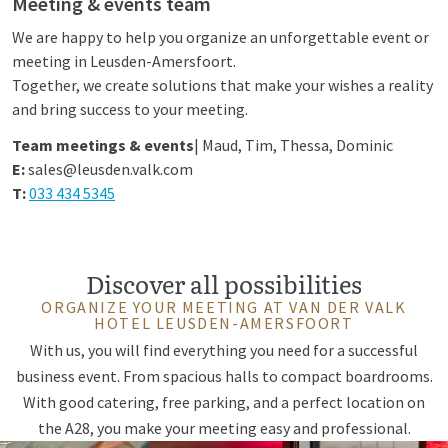
Meeting & events team
We are happy to help you organize an unforgettable event or
meeting in Leusden-Amersfoort.
Together, we create solutions that make your wishes a reality
and bring success to your meeting.
Team meetings & events
| Maud, Tim, Thessa, Dominic
E:
sales@leusden.valk.com
T:
033 434 5345
Discover all possibilities
ORGANIZE YOUR MEETING AT VAN DER VALK
HOTEL LEUSDEN-AMERSFOORT
With us, you will find everything you need for a successful
business event. From spacious halls to compact boardrooms.
With good catering, free parking, and a perfect location on
the A28, you make your meeting easy and professional.