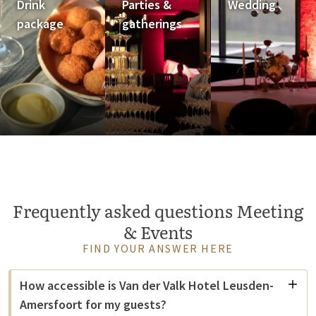
Drink
Parties &
Wedding
package
gatherings
Frequently asked questions Meeting
& Events
FIND YOUR ANSWER HERE
How accessible is Van der Valk Hotel Leusden-
Amersfoort for my guests?