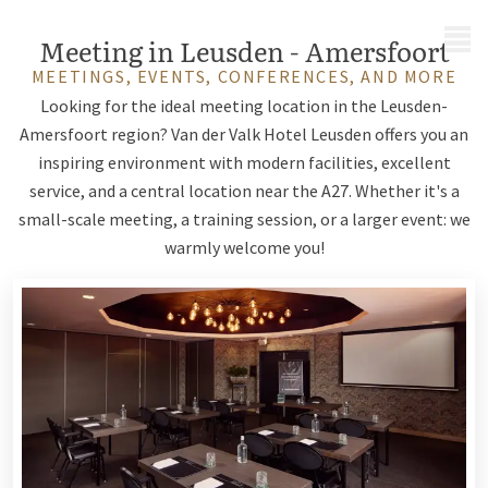
MENU
Meeting in Leusden - Amersfoort
MEETINGS, EVENTS, CONFERENCES, AND MORE
Looking for the ideal meeting location in the Leusden-
Amersfoort region? Van der Valk Hotel Leusden offers you an
inspiring environment with modern facilities, excellent
service, and a central location near the A27. Whether it's a
small-scale meeting, a training session, or a larger event: we
warmly welcome you!