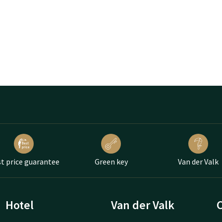
t price guarantee
Green key
Van der Valk
Hotel
Van der Valk