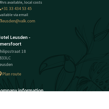
4hrs available, local costs
+31 33 434 53 45
vailable via email
leusden@valk.com
otel Leusden -
mersfoort
hilipsstraat 18
833LC
eusden
Plan route
ompany information
egistration Number:
1049764