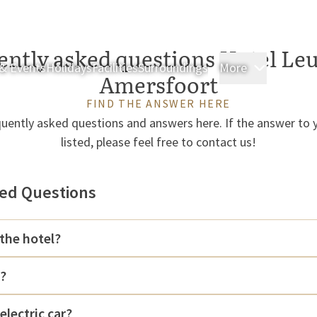
ently asked questions Hotel Leu
& Events
Holidays
Facilities
Surroundings
More
Rooms & 
Amersfoort
FIND THE ANSWER HERE
uently asked questions and answers here. If the answer to y
listed, please feel free to contact us!
ed Questions
the hotel?
k?
electric car?