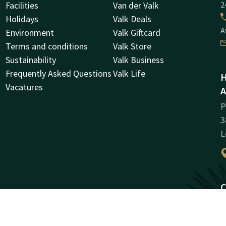
Facilities
Van der Valk
2
Holidays
Valk Deals
A
Environment
Valk Giftcard
Terms and conditions
Valk Store
Sustainability
Valk Business
Frequently Asked Questions
Valk Life
H
Vacatures
A
P
3
L
C
R
3