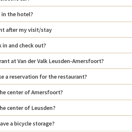
 in the hotel?
nt after my visit/stay
 in and check out?
urant at Van der Valk Leusden-Amersfoort?
e a reservation for the restaurant?
the center of Amersfoort?
the center of Leusden?
ave a bicycle storage?