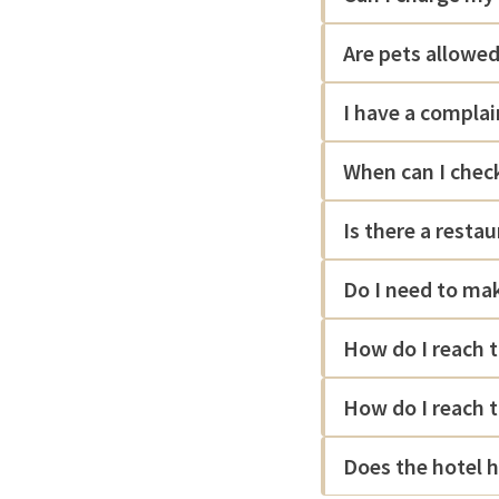
Are pets allowed
I have a complai
When can I check
Is there a resta
Do I need to mak
How do I reach 
How do I reach 
Does the hotel h