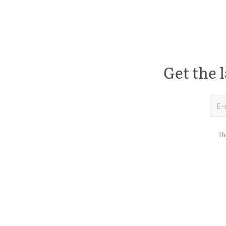
Get the l
Th