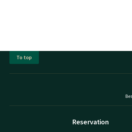
To top
Bes
Reservation