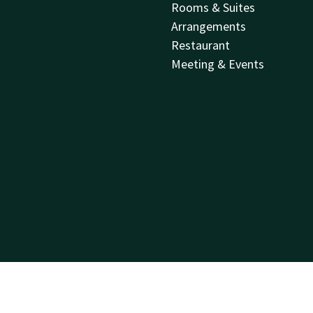
Rooms & Suites
Arrangements
Restaurant
Meeting & Events