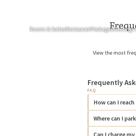
Frequ
Rooms & Suites
Restaurant
Packages
Meetings 
View the most freq
Frequently Ask
FAQ
How can I reach 
Where can I par
Can I charge my 