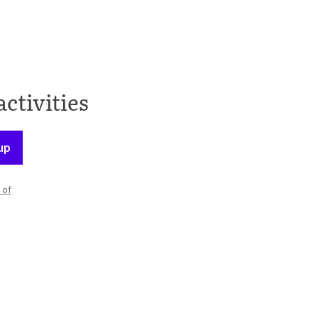
activities
up
 of