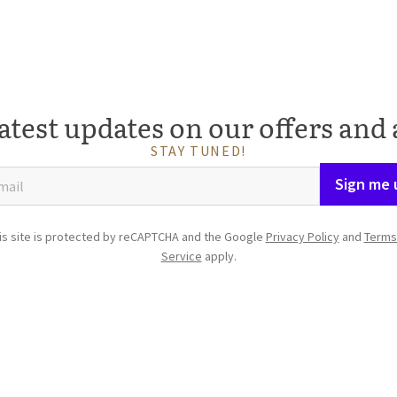
atest updates on our offers and 
STAY TUNED!
Sign me 
is site is protected by reCAPTCHA and the Google
Privacy Policy
and
Terms
Service
apply.