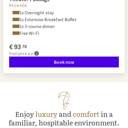
PACKAGE
1x Overnight stay
1x Extensive Breakfast Buffet
1x 3-course dinner
Free Wi-Fi
€
93
78
from
price p.p.
Book now
Enjoy
luxury
and
comfort
in a
familiar, hospitable environment.