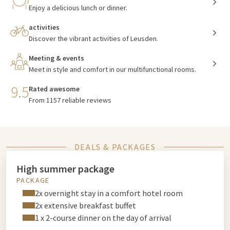
Enjoy a delicious lunch or dinner.
activities
Discover the vibrant activities of Leusden.
Meeting & events
Meet in style and comfort in our multifunctional rooms.
9.5
Rated awesome
From 1157 reliable reviews
DEALS & PACKAGES
High summer package
PACKAGE
2x overnight stay in a comfort hotel room
2x extensive breakfast buffet
1 x 2-course dinner on the day of arrival