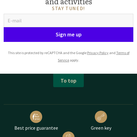
and activities
STAY TUNED!
Sign me up
This site is protected by reCAPTCHA and the Google
Privacy Policy
and
Terms of
Service
apply.
To top
Best price guarantee
Green key