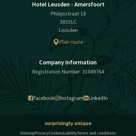
Hotel Leusden - Amersfoort
Philipsstraat 18
3833LC
Leusden
Plan route
Company information
Registration Number: 31049764
Facebook
Instagram
LinkedIn
surprisingly unique
Sitemap
Privacy
Cookies
Liability
Terms and conditions