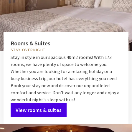
Rooms & Suites
STAY OVERNIGHT
Stay in style in our spacious 40m2 rooms! With 173
rooms, we have plenty of space to welcome you.
Whether you are looking for a relaxing holiday or a
busy business trip, our hotel has everything you need.
Book your stay now and discover our unparalleled
comfort and service. Don't wait any longer and enjoy a
wonderful night's sleep with us!
View rooms & suites