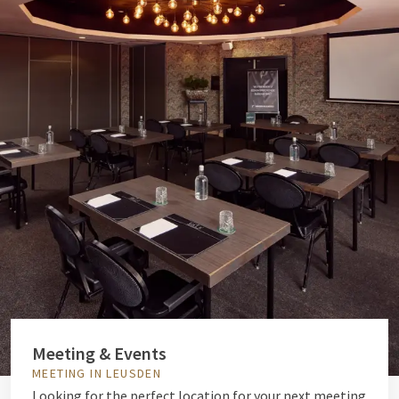
Meeting & Events
MEETING IN LEUSDEN
Looking for the perfect location for your next meeting