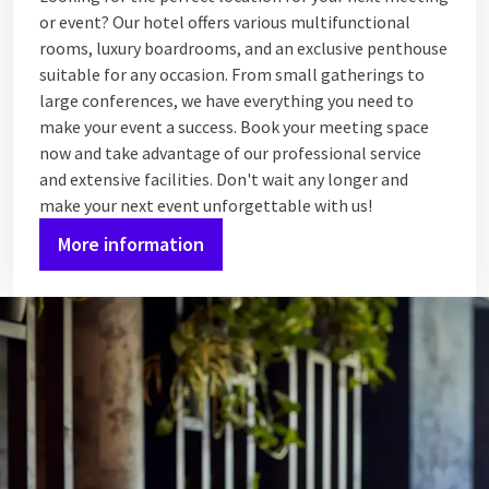
or event? Our hotel offers various multifunctional
rooms, luxury boardrooms, and an exclusive penthouse
suitable for any occasion. From small gatherings to
large conferences, we have everything you need to
make your event a success. Book your meeting space
now and take advantage of our professional service
and extensive facilities. Don't wait any longer and
make your next event unforgettable with us!
More information