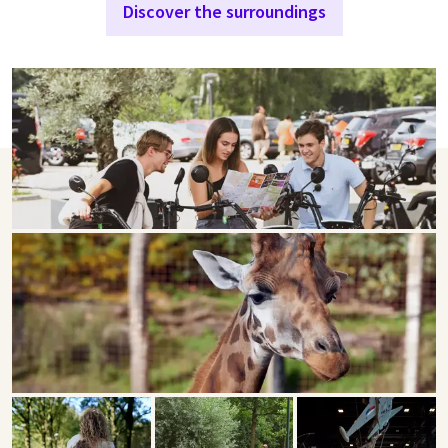
Discover the surroundings