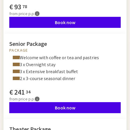
€
93
78
from
price p.p.
Book now
Senior Package
PACKAGE
Welcome with coffee or tea and pastries
3 x Overnight stay
3 x Extensive breakfast buffet
2 x 3-course seasonal dinner
€
241
34
from
price p.p.
Book now
Theater Package