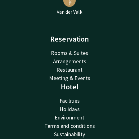
Van der Valk
Reservation
Rooms & Suites
Arrangements
Restaurant
Meeting & Events
Hotel
Facilities
Holidays
Environment
Terms and conditions
Sustainability