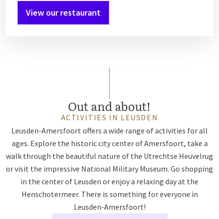
View our restaurant
Out and about!
ACTIVITIES IN LEUSDEN
Leusden-Amersfoort offers a wide range of activities for all
ages. Explore the historic city center of Amersfoort, take a
walk through the beautiful nature of the Utrechtse Heuvelrug
or visit the impressive National Military Museum. Go shopping
in the center of Leusden or enjoy a relaxing day at the
Henschotermeer. There is something for everyone in
Leusden-Amersfoort!