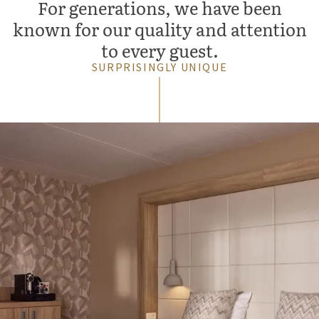
For generations, we have been
known for our quality and attention
to every guest.
SURPRISINGLY UNIQUE