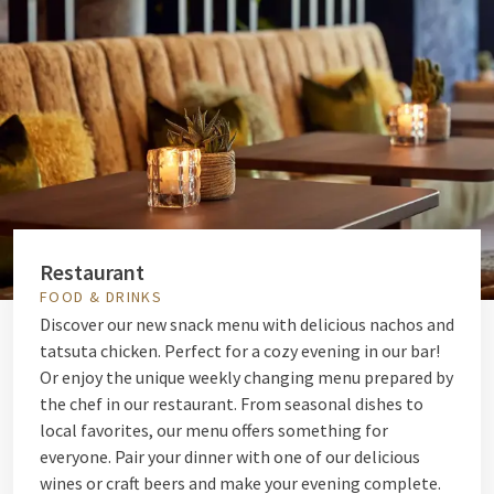
Restaurant
FOOD & DRINKS
Discover our new snack menu with delicious nachos and
tatsuta chicken. Perfect for a cozy evening in our bar!
Or enjoy the unique weekly changing menu prepared by
the chef in our restaurant. From seasonal dishes to
local favorites, our menu offers something for
everyone. Pair your dinner with one of our delicious
wines or craft beers and make your evening complete.