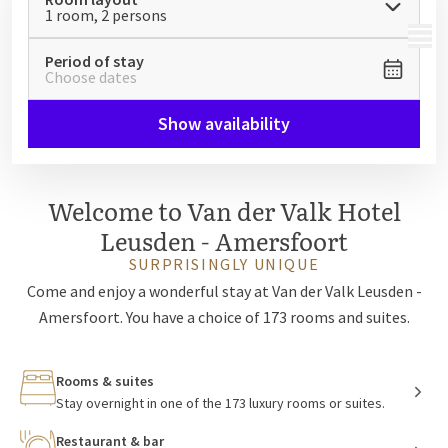
1 room, 2 persons
MENU
Period of stay
Choose dates
Show availability
Welcome to Van der Valk Hotel
Leusden - Amersfoort
SURPRISINGLY UNIQUE
Come and enjoy a wonderful stay at Van der Valk Leusden -
Amersfoort. You have a choice of 173 rooms and suites.
Rooms & suites
Stay overnight in one of the 173 luxury rooms or suites.
Restaurant & bar