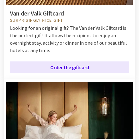
Van der Valk Giftcard
SURPRISINGLY NICE GIFT
Looking for an original gift? The Van der Valk Giftcard is
the perfect gift! It allows the recipient to enjoy an
overnight stay, activity or dinner in one of our beautiful
hotels at any time.
Order the giftcard