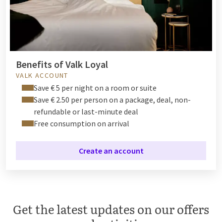
Benefits of Valk Loyal
VALK ACCOUNT
Save € 5 per night on a room or suite
Save € 2.50 per person on a package, deal, non-
refundable or last-minute deal
Free consumption on arrival
Create an account
Get the latest updates on our offers