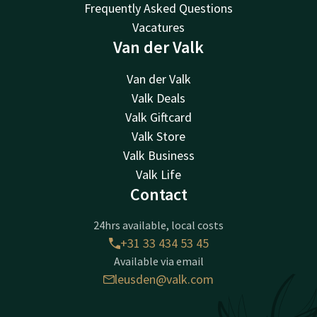
Frequently Asked Questions
Vacatures
Van der Valk
Van der Valk
Valk Deals
Valk Giftcard
Valk Store
Valk Business
Valk Life
Contact
24hrs available, local costs
+31 33 434 53 45
Available via email
leusden@valk.com