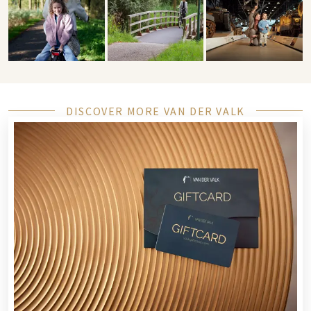
DISCOVER MORE VAN DER VALK