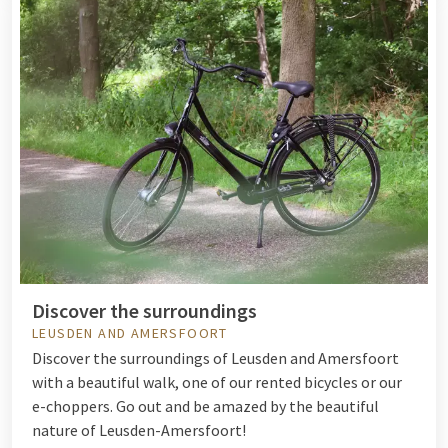
Discover the surroundings
LEUSDEN AND AMERSFOORT
Discover the surroundings of Leusden and Amersfoort
with a beautiful walk, one of our
rented bicycles
or our
e-choppers. Go out and be amazed by the beautiful
nature of Leusden-Amersfoort!