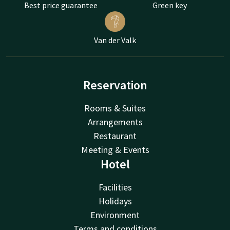
Best price guarantee
Green key
Van der Valk
Reservation
Rooms & Suites
Arrangements
Restaurant
Meeting & Events
Hotel
Facilities
Holidays
Environment
Terms and conditions