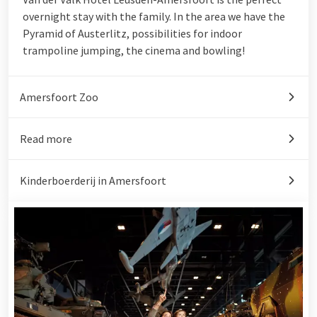
overnight stay with the family. In the area we have the
Pyramid of Austerlitz
, possibilities for indoor
trampoline jumping, the cinema and bowling!
Amersfoort Zoo
Read more
Kinderboerderij in Amersfoort