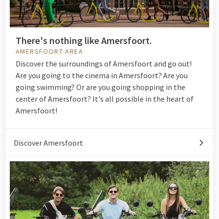
There's nothing like Amersfoort.
AMERSFOORT AREA
Discover the surroundings of Amersfoort and go out!
Are you going to the
cinema
in Amersfoort? Are you
going
swimming
? Or are you going shopping in the
center of Amersfoort? It's all possible in the heart of
Amersfoort!
Discover Amersfoort