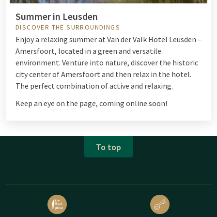
Summer in Leusden
DISCOVER THE SURROUNDINGS
Enjoy a relaxing summer at Van der Valk Hotel Leusden –
Amersfoort, located in a green and versatile
environment. Venture into nature, discover the historic
city center of Amersfoort and then relax in the hotel.
The perfect combination of active and relaxing.
Keep an eye on the page, coming online soon!
To top