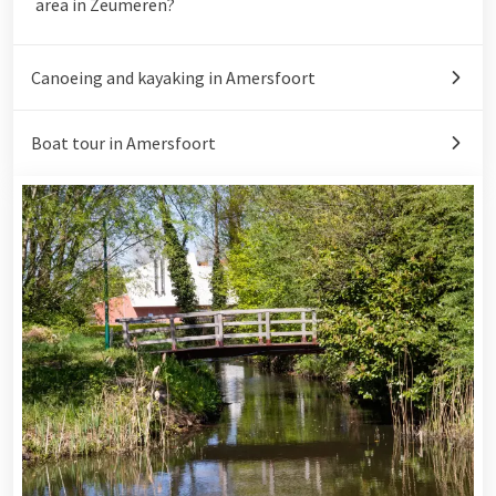
area in Zeumeren?
Canoeing and kayaking in Amersfoort
Boat tour in Amersfoort