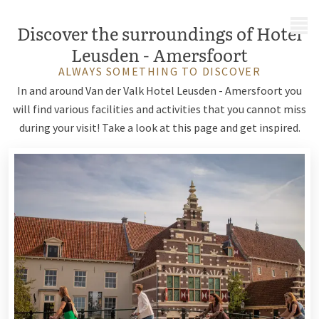
MENU
Discover the surroundings of Hotel
Leusden - Amersfoort
ALWAYS SOMETHING TO DISCOVER
In and around Van der Valk Hotel Leusden - Amersfoort you
will find various facilities and activities that you cannot miss
during your visit! Take a look at this page and get inspired.