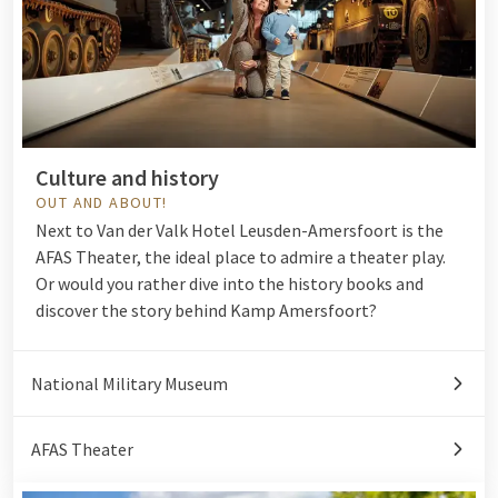
Culture and history
OUT AND ABOUT!
Next to Van der Valk Hotel Leusden-Amersfoort is the
AFAS Theater, the ideal place to admire a theater play.
Or would you rather dive into the history books and
discover the story behind
Kamp Amersfoort
?
National Military Museum
AFAS Theater