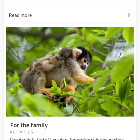
Read more
For the family
ACTIVITIES
Van der Valk Hotel Leusden-Amersfoort is the perfect