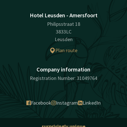
Hotel Leusden - Amersfoort
Philipsstraat 18
3833LC
Leusden
Plan route
Company information
Registration Number: 31049764
Facebook
Instagram
LinkedIn
surprisingly unique