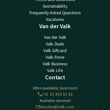
Sustainability
Frequently Asked Questions
Vacatures
Van der Valk
Van der Valk
Valk Deals
Valk Giftcard
Valk Store
Valk Business
Valk Life
Contact
24hrs available, local costs
+31 33 434 53 45
Available via email
leusden@valk.com