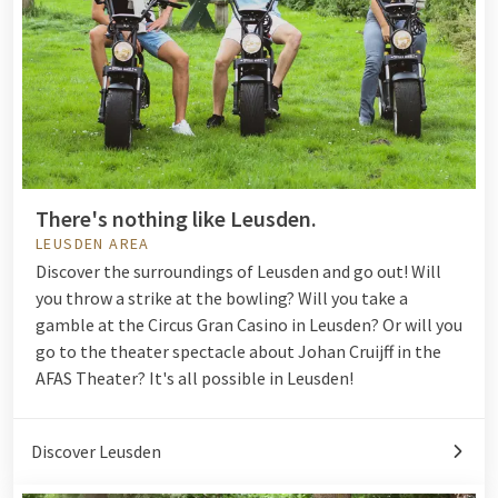
There's nothing like Leusden.
LEUSDEN AREA
Discover the surroundings of Leusden and go out! Will
you throw a strike at the
bowling
? Will you take a
gamble at the
Circus Gran Casino in Leusden
? Or will you
go to the theater spectacle about Johan Cruijff in the
AFAS Theater? It's all possible in Leusden!
Discover Leusden