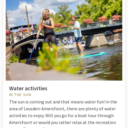
Water activities
IN THE SUN
The sun is coming out and that means water fun! In the
area of Leusden-Amersfoort, there are plenty of
water
activities
to enjoy. Will you go for a boat tour through
Amersfoort or would you rather relax at the recreation