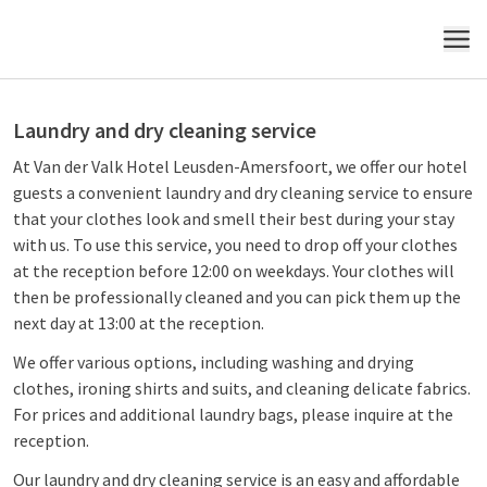
MENU
Laundry and dry cleaning service
At Van der Valk Hotel Leusden-Amersfoort, we offer our hotel
guests a convenient laundry and dry cleaning service to ensure
that your clothes look and smell their best during your stay
with us. To use this service, you need to drop off your clothes
at the reception before 12:00 on weekdays. Your clothes will
then be professionally cleaned and you can pick them up the
next day at 13:00 at the reception.
We offer various options, including washing and drying
clothes, ironing shirts and suits, and cleaning delicate fabrics.
For prices and additional laundry bags, please inquire at the
reception.
Our laundry and dry cleaning service is an easy and affordable