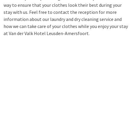
way to ensure that your clothes look their best during your
stay with us. Feel free to contact the reception for more
information about our laundry and dry cleaning service and
how we can take care of your clothes while you enjoy your stay
at Van der Valk Hotel Leusden-Amersfoort.