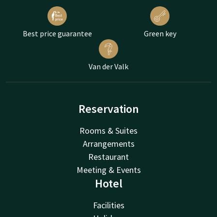
Best price guarantee
Green key
Van der Valk
Reservation
Rooms & Suites
Arrangements
Restaurant
Meeting & Events
Hotel
Facilities