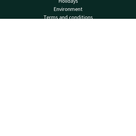
Holidays
Environment
Terms and conditions
Sustainability
Contact
Account
EN
Frequently Asked Questions
Vacatures
Book now
Van der Valk
Van der Valk
Valk Deals
Valk Giftcard
Valk Store
Valk Business
Valk Life
Contact
24hrs available, local costs
+31 33 434 53 45