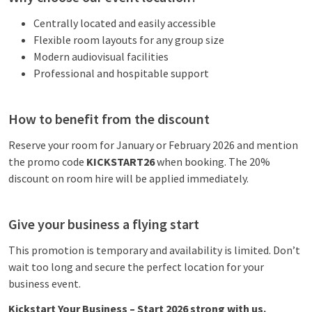
Centrally located and easily accessible
Flexible room layouts for any group size
Modern audiovisual facilities
Professional and hospitable support
How to benefit from the discount
Reserve your room for January or February 2026 and mention
the promo code
KICKSTART26
when booking. The 20%
discount on room hire will be applied immediately.
Give your business a flying start
This promotion is temporary and availability is limited. Don’t
wait too long and secure the perfect location for your
business event.
Kickstart Your Business – Start 2026 strong with us.