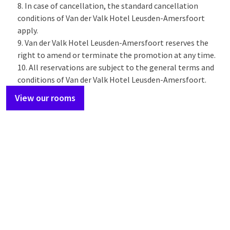
In case of cancellation, the standard cancellation
conditions of Van der Valk Hotel Leusden-Amersfoort
apply.
Van der Valk Hotel Leusden-Amersfoort reserves the
right to amend or terminate the promotion at any time.
All reservations are subject to the general terms and
conditions of Van der Valk Hotel Leusden-Amersfoort.
View our rooms