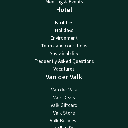
Meeting & Events
Hotel
Facilities
Holidays
Environment
Terms and conditions
Sustainability
Frequently Asked Questions
Vacatures
Van der Valk
Van der Valk
Valk Deals
Valk Giftcard
Valk Store
Valk Business