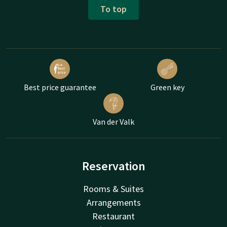
To top
Best price guarantee
Green key
Van der Valk
Reservation
Rooms & Suites
Arrangements
Restaurant