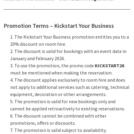
Promotion Terms – Kickstart Your Business
The Kickstart Your Business promotion entitles you to a
20% discount on room hire.
The discount is valid for bookings with an event date in
January and February 2026.
To use the promotion, the promo code
KICKSTART26
must be mentioned when making the reservation.
The discount applies exclusively to room hire and does
not apply to additional services such as catering, technical
equipment, decoration or other arrangements.
The promotion is valid for new bookings only and
cannot be applied retroactively to existing reservations.
The discount cannot be combined with other
promotions, offers or discounts.
The promotion is valid subject to availability.