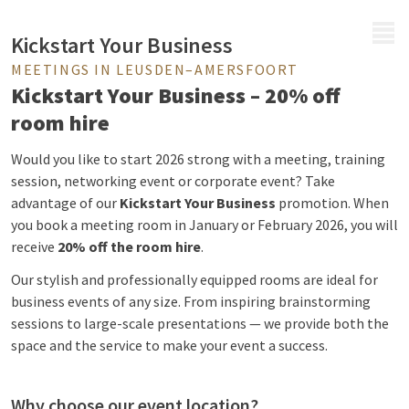
MENU
Kickstart Your Business
MEETINGS IN LEUSDEN–AMERSFOORT
Kickstart Your Business – 20% off
room hire
Would you like to start 2026 strong with a meeting, training
session, networking event or corporate event? Take
advantage of our
Kickstart Your Business
promotion. When
you book a meeting room in January or February 2026, you will
receive
20% off the room hire
.
Our stylish and professionally equipped rooms are ideal for
business events of any size. From inspiring brainstorming
sessions to large-scale presentations — we provide both the
space and the service to make your event a success.
Why choose our event location?