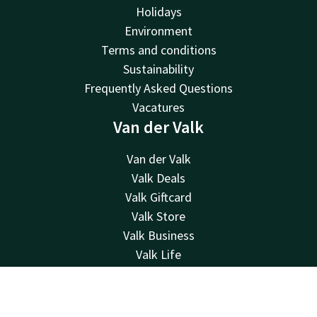
Holidays
Environment
Terms and conditions
Sustainability
Frequently Asked Questions
Vacatures
Van der Valk
Van der Valk
Valk Deals
Valk Giftcard
Valk Store
Valk Business
Valk Life
Contact
Contact
Account
EN
24hrs available, local costs