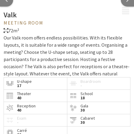
MENU
Valk
MEETING ROOM
72m²
Our Valk room offers endless possibilities. With its flexible
layouts, it is suitable for a wide range of events. Organising a
meeting? Choose the U-shape setup, seating up to 28
participants for a productive session. Hosting a festive
occasion? The Valk is also perfect for receptions or a theatre-
style layout. Whatever the event, the Valk offers natural
daylight, blackout facilities, free WiFi and sun blinds.
U-shape
Boardroom
17
-
Planning a larger gathering? At Van der Valk Hotel Leusden-
Theater
School
40
18
Amersfoort, the Valk room can also be combined with the
Toekan room.
Reception
Gala
40
30
Exam
Cabaret
-
30
Carré