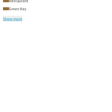
Restaurant
Green Key
Show more