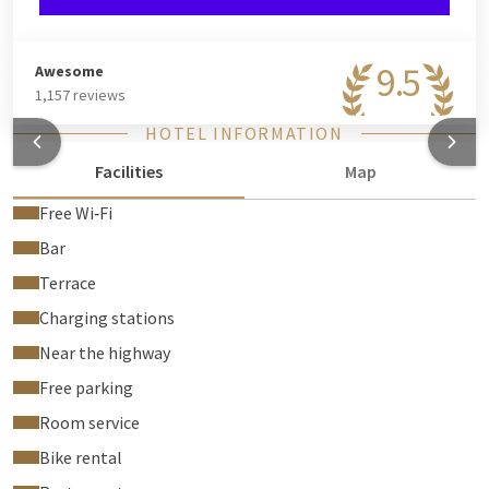
9.5
Awesome
1,157 reviews
HOTEL INFORMATION
Facilities
Map
Free Wi‑Fi
Bar
Terrace
Charging stations
Near the highway
Free parking
Room service
Bike rental