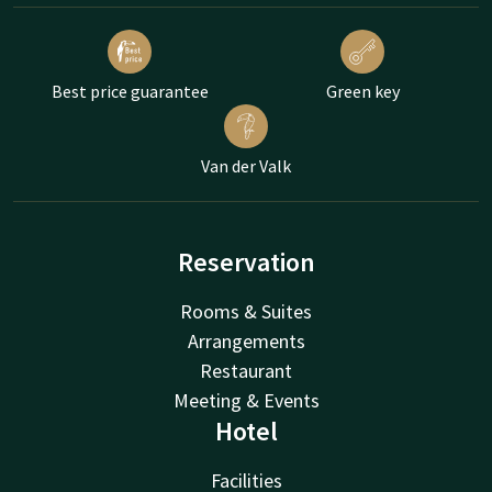
Best price guarantee
Green key
Van der Valk
Reservation
Rooms & Suites
Arrangements
Restaurant
Meeting & Events
Hotel
Facilities