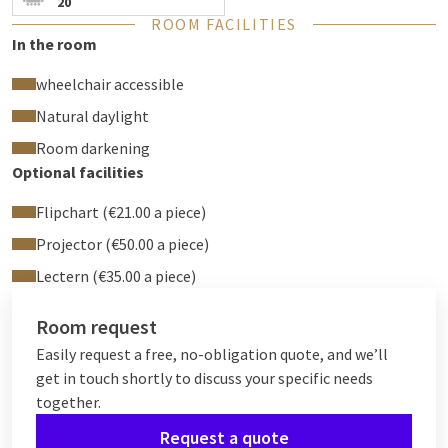
20
ROOM FACILITIES
In the room
wheelchair accessible
Natural daylight
Room darkening
Optional facilities
Flipchart (€21.00 a piece)
Projector (€50.00 a piece)
Lectern (€35.00 a piece)
Room request
Easily request a free, no-obligation quote, and we’ll
get in touch shortly to discuss your specific needs
together.
Request a quote