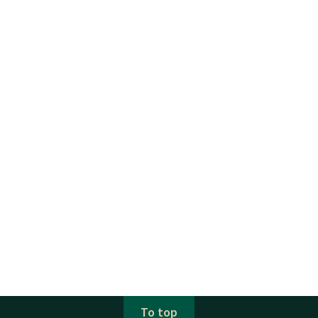
To top