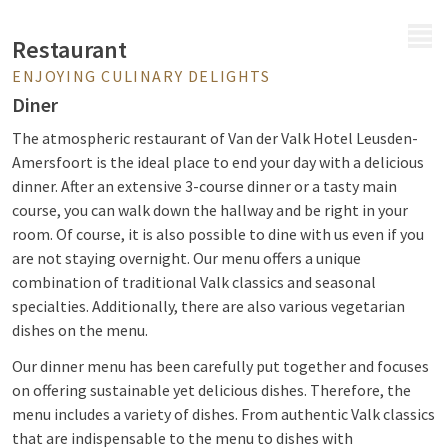
MENU
Restaurant
ENJOYING CULINARY DELIGHTS
Diner
The atmospheric restaurant of Van der Valk Hotel Leusden-
Amersfoort is the ideal place to end your day with a delicious
dinner. After an extensive 3-course dinner or a tasty main
course, you can walk down the hallway and be right in your
room. Of course, it is also possible to dine with us even if you
are not staying overnight. Our menu offers a unique
combination of traditional Valk classics and seasonal
specialties. Additionally, there are also various vegetarian
dishes on the menu.
Our dinner menu has been carefully put together and focuses
on offering sustainable yet delicious dishes. Therefore, the
menu includes a variety of dishes. From authentic Valk classics
that are indispensable to the menu to dishes with