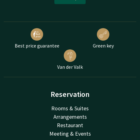
Best price guarantee
Green key
Van der Valk
Reservation
Rooms & Suites
Arrangements
Restaurant
Meeting & Events