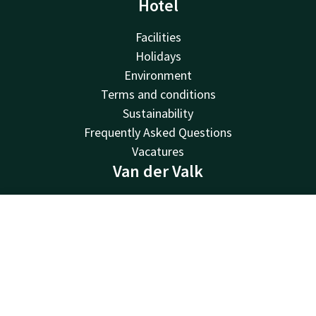
Hotel
Facilities
Holidays
Environment
Terms and conditions
Sustainability
Frequently Asked Questions
Vacatures
Van der Valk
Van der Valk
Valk Deals
Contact
Account
EN
Valk Giftcard
Book now
Valk Store
Valk Business
Valk Life