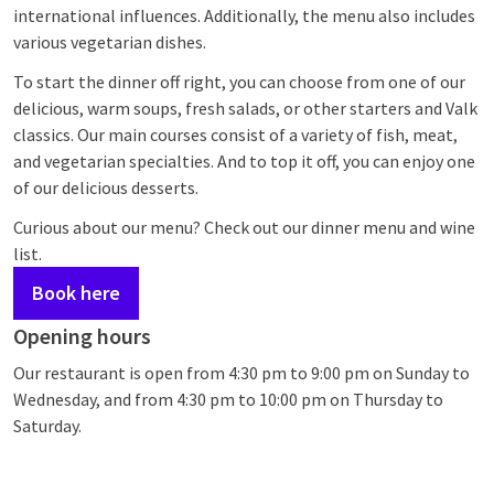
international influences. Additionally, the menu also includes
various vegetarian dishes.
To start the dinner off right, you can choose from one of our
delicious, warm soups, fresh salads, or other starters and Valk
classics. Our main courses consist of a variety of fish, meat,
and vegetarian specialties. And to top it off, you can enjoy one
of our delicious desserts.
Curious about our menu? Check out our dinner menu and wine
list.
Book here
Opening hours
Our restaurant is open from 4:30 pm to 9:00 pm on Sunday to
Wednesday, and from 4:30 pm to 10:00 pm on Thursday to
Saturday.