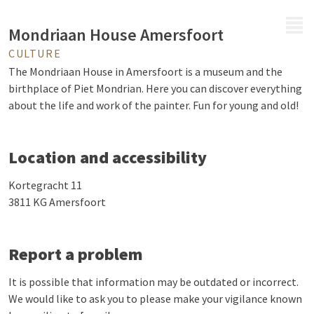
MENU
Mondriaan House Amersfoort
CULTURE
The Mondriaan House in Amersfoort is a museum and the
birthplace of Piet Mondrian. Here you can discover everything
about the life and work of the painter. Fun for young and old!
Location and accessibility
Kortegracht 11
3811 KG Amersfoort
Report a problem
It is possible that information may be outdated or incorrect.
We would like to ask you to please make your vigilance known