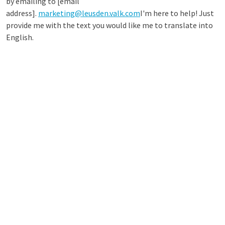
by emailing to [email
address].
marketing@leusden.valk.com
I'm here to help! Just
provide me with the text you would like me to translate into
English.