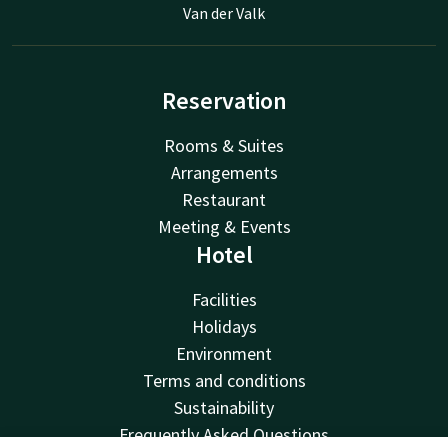
Van der Valk
Reservation
Rooms & Suites
Arrangements
Restaurant
Meeting & Events
Hotel
Facilities
Holidays
Environment
Terms and conditions
Sustainability
Frequently Asked Questions