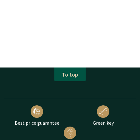
To top
Best price guarantee
Green key