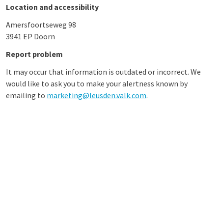
Location and accessibility
Amersfoortseweg 98
3941 EP Doorn
Report problem
It may occur that information is outdated or incorrect. We
would like to ask you to make your alertness known by
emailing to
marketing@leusden.valk.com
.