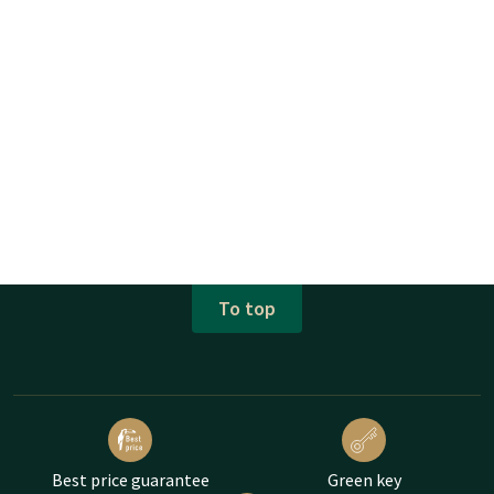
To top
Best price guarantee
Green key