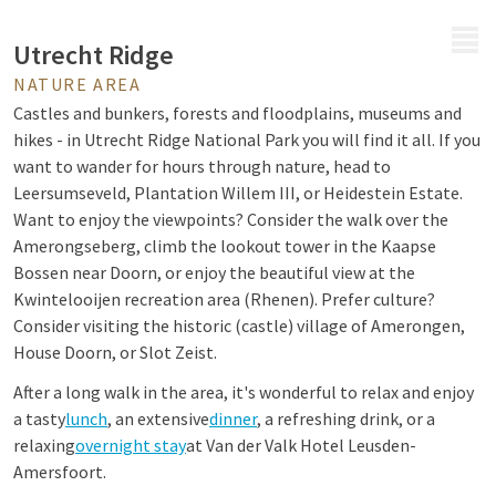
MENU
Utrecht Ridge
NATURE AREA
Castles and bunkers, forests and floodplains, museums and
hikes - in Utrecht Ridge National Park you will find it all. If you
want to wander for hours through nature, head to
Leersumseveld, Plantation Willem III, or Heidestein Estate.
Want to enjoy the viewpoints? Consider the walk over the
Amerongseberg, climb the lookout tower in the Kaapse
Bossen near Doorn, or enjoy the beautiful view at the
Kwintelooijen recreation area (Rhenen). Prefer culture?
Consider visiting the historic (castle) village of Amerongen,
House Doorn, or Slot Zeist.
After a long walk in the area, it's wonderful to relax and enjoy
a tasty
lunch
, an extensive
dinner
, a refreshing drink, or a
relaxing
overnight stay
at Van der Valk Hotel Leusden-
Amersfoort.