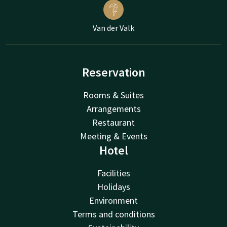
Van der Valk
Reservation
Rooms & Suites
Arrangements
Restaurant
Meeting & Events
Hotel
Facilities
Holidays
Environment
Terms and conditions